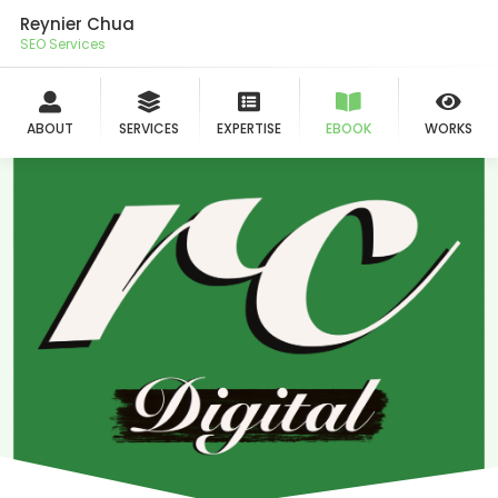
Reynier Chua
SEO Services
ABOUT
SERVICES
EXPERTISE
EBOOK
WORKS