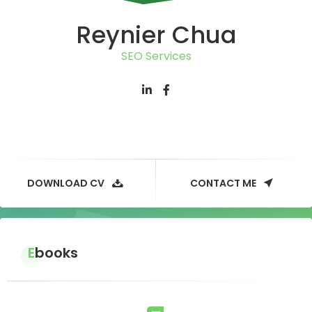
Reynier Chua
SEO Services
DOWNLOAD CV
CONTACT ME
Ebooks