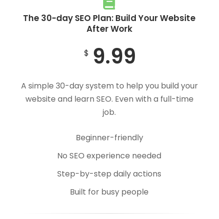
The 30-day SEO Plan: Build Your Website
After Work
9.99
$
A simple 30-day system to help you build your
website and learn SEO. Even with a full-time
job.
Beginner-friendly
No SEO experience needed
Step-by-step daily actions
Built for busy people