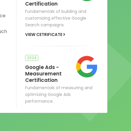
Certification
Fundamentals of building and
ace
customizing effective Google
Search campaigns.
Such
VIEW CETRIFICATE
2024
Google Ads -
Measurement
Certification
Fundamentals of measuring and
optimizing Google Ads
performance.
VIEW CERTIFICATE
s