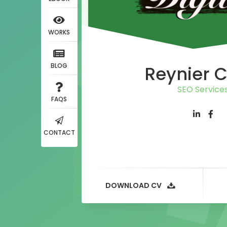
WORKS
BLOG
Reynier 
SEO Service
FAQS
CONTACT
DOWNLOAD CV