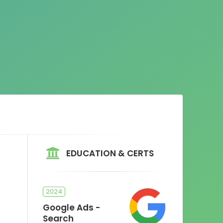
EDUCATION & CERTS
2024
Google Ads -
Search