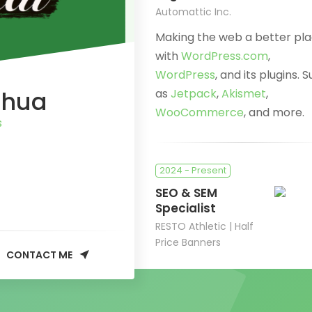
Automattic Inc.
Making the web a better pl
with
WordPress.com
,
WordPress
, and its plugins. 
Chua
as
Jetpack
,
Akismet
,
WooCommerce
, and more.
s
2024 - Present
SEO & SEM
Specialist
RESTO Athletic | Half
Price Banners
CONTACT ME
Improving online conversion
and driving organic & paid
traffic.