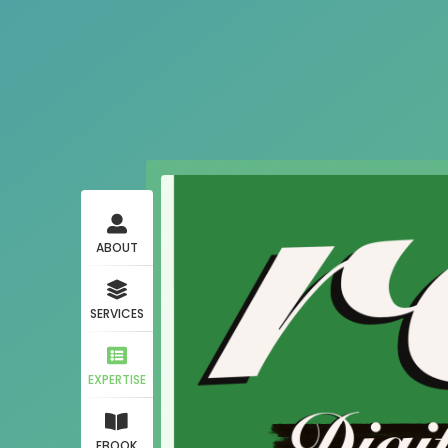
ABOUT
SERVICES
EXPERTISE
EBOOK