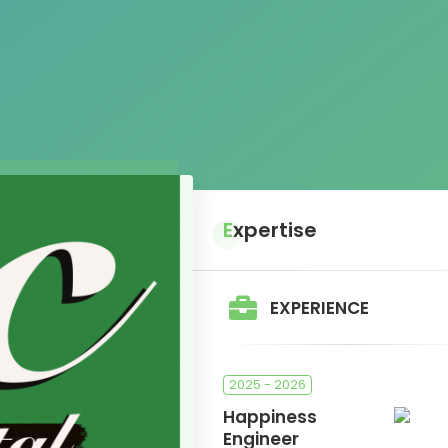
Expertise
EXPERIENCE
2025 - 2026
Happiness
Engineer