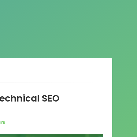
Technical SEO
IER