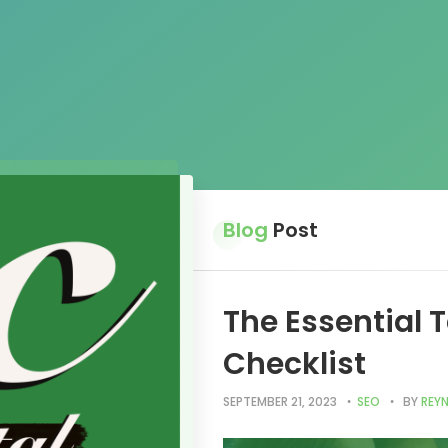
Blog
Post
The Essential 
Checklist
SEPTEMBER 21, 2023
SEO
BY
REYN