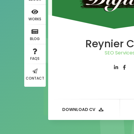
WORKS
BLOG
Reynier 
SEO Service
FAQS
CONTACT
DOWNLOAD CV