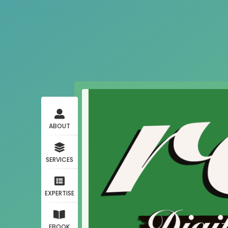
ABOUT
SERVICES
EXPERTISE
EBOOK