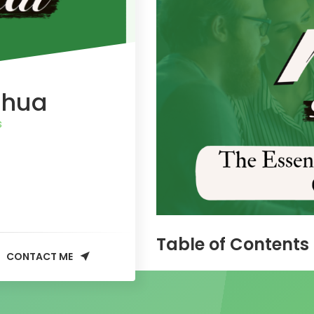
Chua
s
Table of Contents
CONTACT ME
The Essence of Technical
Why Technical SEO Matte