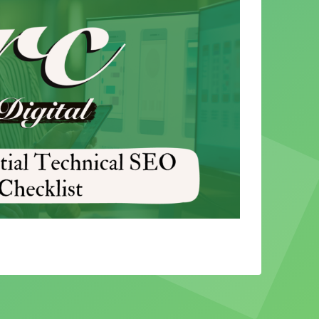
 SEO
rs